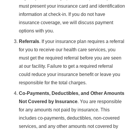
must present your insurance card and identification
information at check-in. If you do not have
insurance coverage, we will discuss payment
options with you.
Referrals
. If your insurance plan requires a referral
for you to receive our health care services, you
must get the required referral before you are seen
at our facility. Failure to get a required referral
could reduce your insurance benefit or leave you
responsible for the total charges.
Co-Payments, Deductibles, and Other Amounts
Not Covered by Insurance
. You are responsible
for any amounts not paid by insurance. This
includes co-payments, deductibles, non-covered
services, and any other amounts not covered by