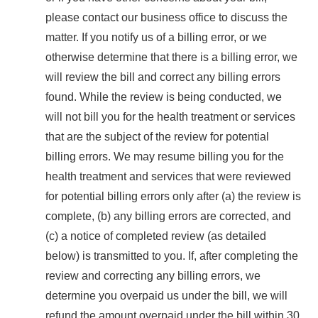
please contact our business office to discuss the
matter. If you notify us of a billing error, or we
otherwise determine that there is a billing error, we
will review the bill and correct any billing errors
found. While the review is being conducted, we
will not bill you for the health treatment or services
that are the subject of the review for potential
billing errors. We may resume billing you for the
health treatment and services that were reviewed
for potential billing errors only after (a) the review is
complete, (b) any billing errors are corrected, and
(c) a notice of completed review (as detailed
below) is transmitted to you. If, after completing the
review and correcting any billing errors, we
determine you overpaid us under the bill, we will
refund the amount overpaid under the bill within 30