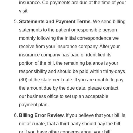
insurance. Co-payments are due at the time of your
visit.
Statements and Payment Terms
. We send billing
statements to the patient or responsible person
monthly following the initial correspondence we
receive from your insurance company. After your
insurance company has paid or identified its
portion of the bill, the remaining balance is your
responsibility and should be paid within thirty-days
(30) of the statement date. If you are unable to pay
the amount due by the due date, please contact
our business office to set up an acceptable
payment plan.
Billing Error Review
. If you believe that your bill is
not accurate, that a third party should pay the bill,
or if you have other concerns about your bill,