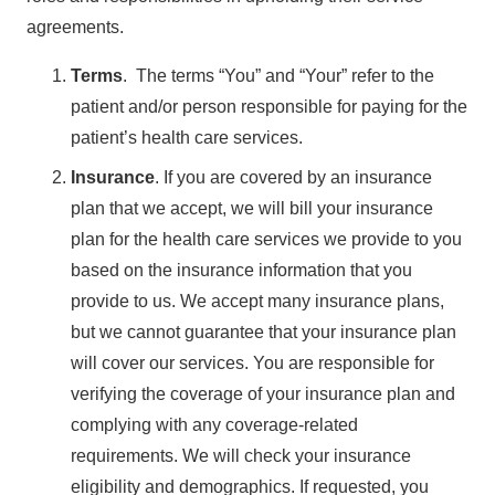
agreements.
Terms
. The terms “You” and “Your” refer to the
patient and/or person responsible for paying for the
patient’s health care services.
Insurance
. If you are covered by an insurance
plan that we accept, we will bill your insurance
plan for the health care services we provide to you
based on the insurance information that you
provide to us. We accept many insurance plans,
but we cannot guarantee that your insurance plan
will cover our services. You are responsible for
verifying the coverage of your insurance plan and
complying with any coverage-related
requirements. We will check your insurance
eligibility and demographics. If requested, you