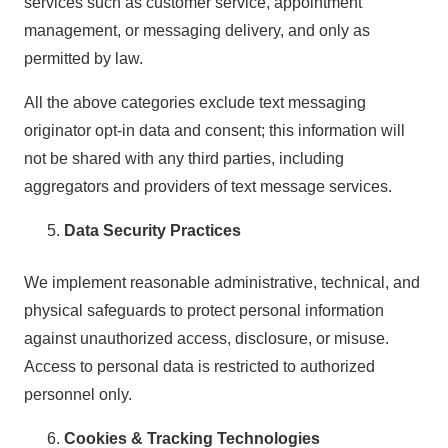
services such as customer service, appointment
management, or messaging delivery, and only as
permitted by law.
All the above categories exclude text messaging
originator opt-in data and consent; this information will
not be shared with any third parties, including
aggregators and providers of text message services.
Data Security Practices
We implement reasonable administrative, technical, and
physical safeguards to protect personal information
against unauthorized access, disclosure, or misuse.
Access to personal data is restricted to authorized
personnel only.
Cookies & Tracking Technologies