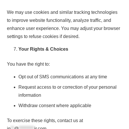
We may use cookies and similar tracking technologies
to improve website functionality, analyze traffic, and
enhance user experience. You may adjust your browser
settings to refuse cookies if desired.
Your Rights & Choices
You have the right to:
Opt out of SMS communications at any time
Request access to or correction of your personal
information
Withdraw consent where applicable
To exercise these rights, contact us at
in
**
@
*********
ir.com