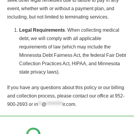
seek other legal remedies due to failure to pay in any
event, whether with or without a payment plan, and
including, but not limited to terminating services.
Legal Requirements
. When collecting medical
debt, we will comply with all applicable
requirements of law (which may include the
Minnesota Debt Fairness Act, the federal Fair Debt
Collection Practices Act, HIPAA, and Minnesota
state privacy laws).
If you have any questions about this policy or our billing
and collection process, please contact our office at 952-
900-2693 or
in
**
@
*********
ir.com
.