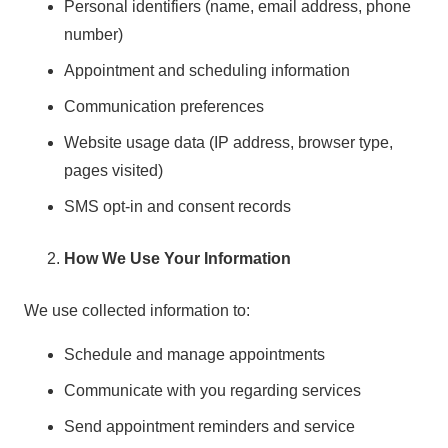
Personal identifiers (name, email address, phone
number)
Appointment and scheduling information
Communication preferences
Website usage data (IP address, browser type,
pages visited)
SMS opt-in and consent records
How We Use Your Information
We use collected information to:
Schedule and manage appointments
Communicate with you regarding services
Send appointment reminders and service