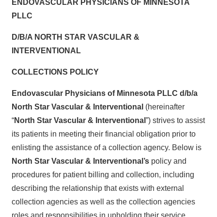
ENDOVASCULAR PHYSICIANS OF MINNESOTA
PLLC
D/B/A NORTH STAR VASCULAR &
INTERVENTIONAL
COLLECTIONS POLICY
Endovascular Physicians of Minnesota PLLC d/b/a
North Star Vascular & Interventional
(hereinafter
“
North Star Vascular & Interventional
”) strives to assist
its patients in meeting their financial obligation prior to
enlisting the assistance of a collection agency. Below is
North Star Vascular & Interventional’s
policy and
procedures for patient billing and collection, including
describing the relationship that exists with external
collection agencies as well as the collection agencies
roles and responsibilities in upholding their service