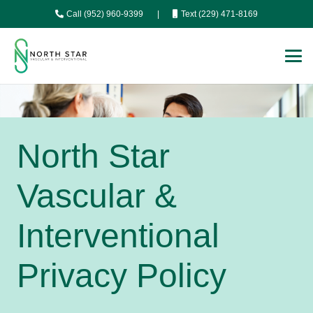
Call (952) 960-9399
|
Text (229) 471-8169
North Star
Vascular &
Interventional
Privacy Policy