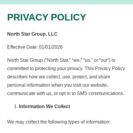
PRIVACY POLICY
North Star Group, LLC
Effective Date: 01/01/2026
North Star Group (“North Star,” “we,” “us,” or “our”) is
committed to protecting your privacy. This Privacy Policy
describes how we collect, use, protect, and share
personal information when you visit our website,
communicate with us, or opt in to SMS communications.
Information We Collect
We may collect the following types of information: