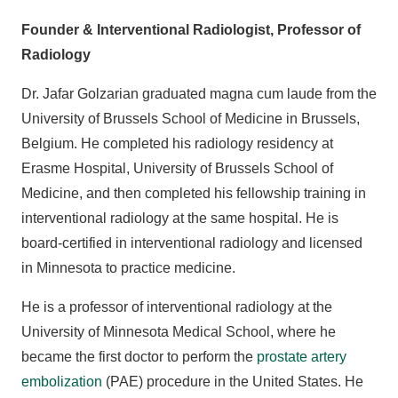
Founder & Interventional Radiologist, Professor of
Radiology
Dr. Jafar Golzarian graduated magna cum laude from the
University of Brussels School of Medicine in Brussels,
Belgium. He completed his radiology residency at
Erasme Hospital, University of Brussels School of
Medicine, and then completed his fellowship training in
interventional radiology at the same hospital. He is
board-certified in interventional radiology and licensed
in Minnesota to practice medicine.
He is a professor of interventional radiology at the
University of Minnesota Medical School, where he
became the first doctor to perform the
prostate artery
embolization
(PAE) procedure in the United States. He