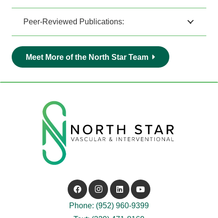
Peer-Reviewed Publications:
Meet More of the North Star Team
Phone: (952) 960-9399