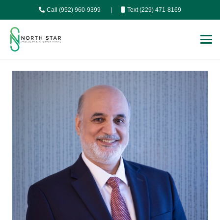
Call (952) 960-9399
|
Text (229) 471-8169