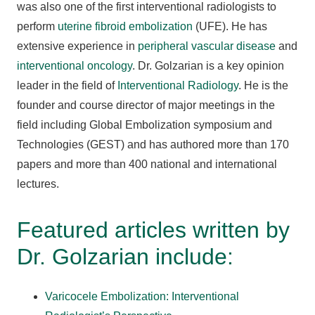
was also one of the first interventional radiologists to
perform
uterine fibroid embolization
(UFE). He has
extensive experience in
peripheral vascular disease
and
interventional oncology
. Dr. Golzarian is a key opinion
leader in the field of
Interventional Radiology
. He is the
founder and course director of major meetings in the
field including Global Embolization symposium and
Technologies (GEST) and has authored more than 170
papers and more than 400 national and international
lectures.
Featured articles written by
Dr. Golzarian include:
Varicocele Embolization: Interventional