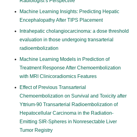
Radiologist’s Perspective
Machine Learning Insights: Predicting Hepatic
Encephalopathy After TIPS Placement
Intrahepatic cholangiocarcinoma: a dose threshold
evaluation in those undergoing transarterial
radioembolization
Machine Learning Models in Prediction of
Treatment Response After Chemoembolization
with MRI Clinicoradiomics Features
Effect of Previous Transarterial
Chemoembolization on Survival and Toxicity after
Yttrium-90 Transarterial Radioembolization of
Hepatocellular Carcinoma in the Radiation-
Emitting SIR-Spheres in Nonresectable Liver
Tumor Registry