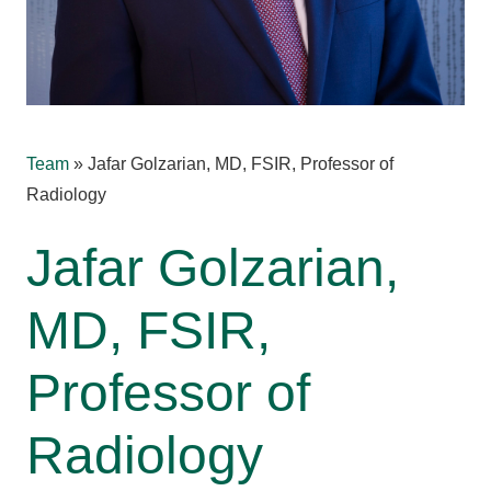
Team
»
Jafar Golzarian, MD, FSIR, Professor of
Radiology
Jafar Golzarian,
MD, FSIR,
Professor of
Radiology