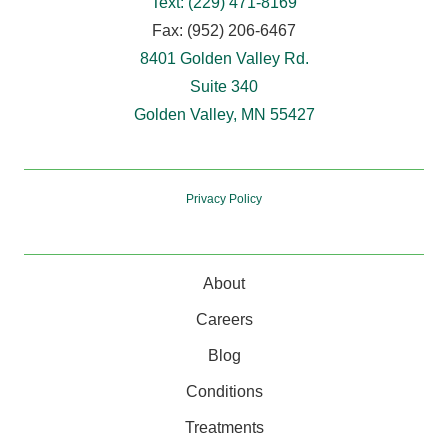
Text: (229) 471-8169
Fax: (952) 206-6467
8401 Golden Valley Rd.
Suite 340
Golden Valley, MN 55427
Privacy Policy
About
Careers
Blog
Conditions
Treatments