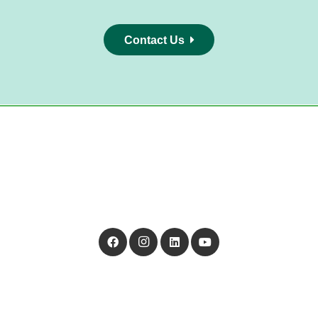
Contact Us