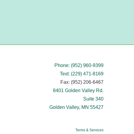
Phone: (952) 960-9399
Text: (229) 471-8169
Fax: (952) 206-6467
8401 Golden Valley Rd.
Suite 340
Golden Valley, MN 55427
Terms & Services