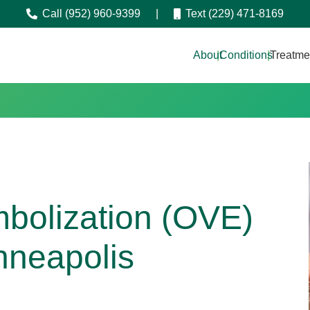
Call (952) 960-9399
|
Text (229) 471-8169
About
|
Conditions
|
Treatme
bolization (OVE)
nneapolis