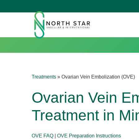
Treatments
»
Ovarian Vein Embolization (OVE)
Ovarian Vein Em
Treatment in Mi
OVE FAQ
|
OVE Preparation Instructions