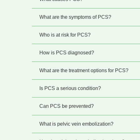
What are the symptoms of PCS?
Who is at risk for PCS?
How is PCS diagnosed?
What are the treatment options for PCS?
Is PCS a serious condition?
Can PCS be prevented?
What is pelvic vein embolization?