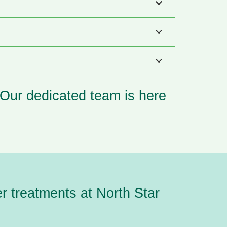
. Our dedicated team is here
er treatments
at North Star