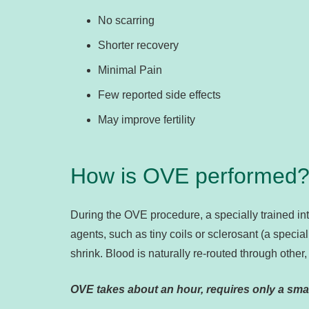
No scarring
Shorter recovery
Minimal Pain
Few reported side effects
May improve fertility
How is OVE performed
During the OVE procedure, a specially trained int
agents, such as tiny coils or sclerosant (a specia
shrink. Blood is naturally re-routed through other,
OVE takes about an hour, requires only a smal