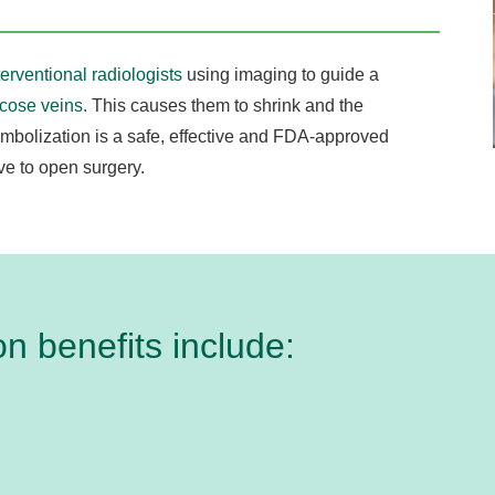
terventional radiologists
using imaging to guide a
icose veins.
This causes them to shrink and the
mbolization is a safe, effective and FDA-approved
ive to open surgery.
n benefits include: