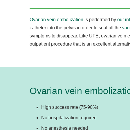
Ovarian vein embolization
is performed by
our in
catheter into the pelvis in order to seal off the
var
symptoms to disappear. Like UFE, ovarian vein e
outpatient procedure that is an excellent alternat
Ovarian vein embolizatio
High success rate (75-90%)
No hospitalization required
No anesthesia needed