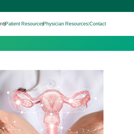
nts
|
Patient Resources
|
Physician Resources
|
Contact