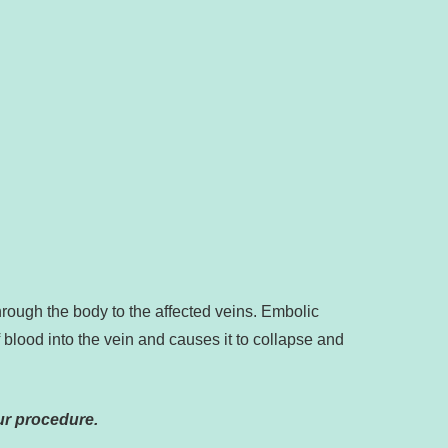
hrough the body to the affected veins. Embolic
f blood into the vein and causes it to collapse and
ur procedure.