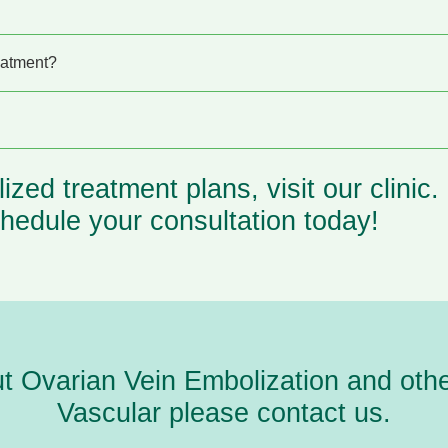
eatment?
lized
treatment
plans, visit our clinic
hedule your consultation today!
ut Ovarian Vein Embolization and
oth
Vascular please
contact us.