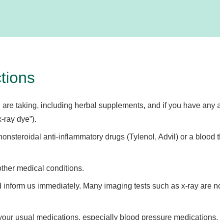
tions
 are taking, including herbal supplements, and if you have any al
-ray dye”).
onsteroidal anti-inflammatory drugs (Tylenol, Advil) or a blood t
other medical conditions.
nform us immediately. Many imaging tests such as x-ray are no
your usual medications, especially blood pressure medications