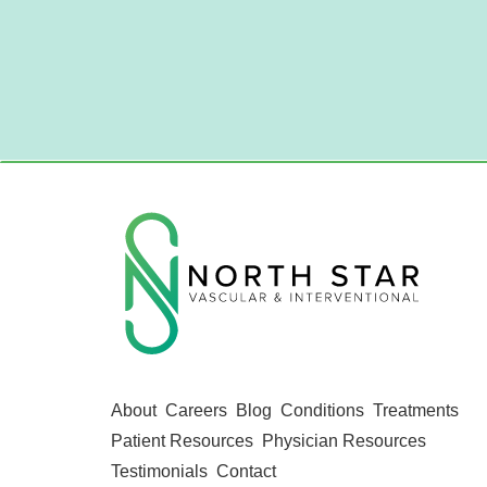
About
Careers
Blog
Conditions
Treatments
Patient Resources
Physician Resources
Testimonials
Contact