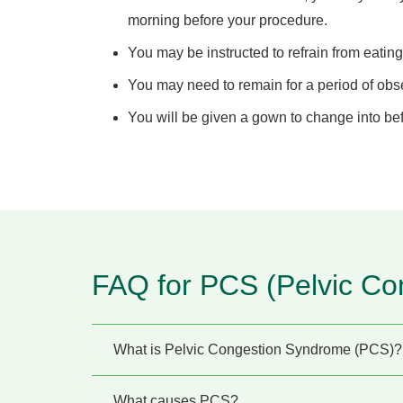
morning before your procedure.
You may be instructed to refrain from eating
You may need to remain for a period of obse
You will be given a gown to change into be
FAQ for PCS (Pelvic Co
What is Pelvic Congestion Syndrome (PCS)?
What causes PCS?