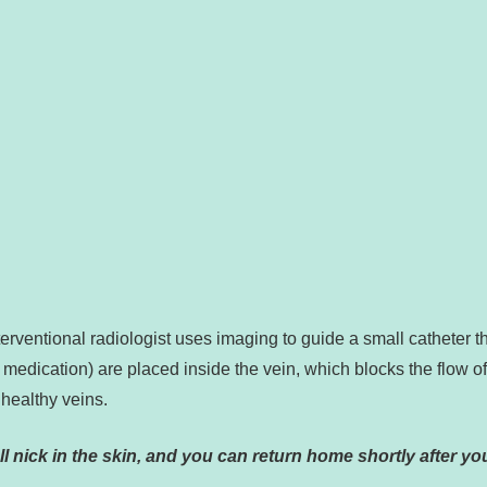
?
erventional radiologist uses imaging to guide a small catheter t
l medication) are placed inside the vein, which blocks the flow o
 healthy veins.
l nick in the skin, and you can return home shortly after yo