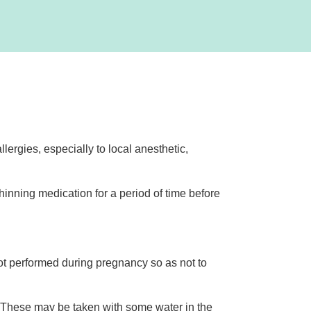
lergies, especially to local anesthetic,
hinning medication for a period of time before
t performed during pregnancy so as not to
. These may be taken with some water in the