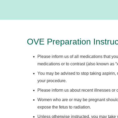
OVE Preparation Instruc
Please inform us of all medications that you
medications or to contrast (also known as “x
You may be advised to stop taking aspirin, n
your procedure.
Please inform us about recent illnesses or 
Women who are or may be pregnant should i
expose the fetus to radiation.
Unless otherwise instructed, you may take 