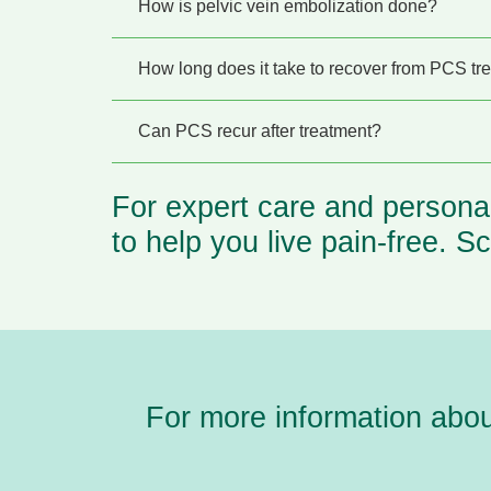
How is pelvic vein embolization done?
How long does it take to recover from PCS tr
Can PCS recur after treatment?
For expert care and persona
to help you live pain-free.
Sc
For more information abo