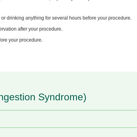
 or drinking anything for several hours before your procedure.
rvation after your procedure.
fore your procedure.
ngestion Syndrome)