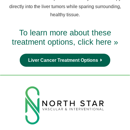
directly into the liver tumors while sparing surrounding,
healthy tissue.
To learn more about these
treatment options, click here »
Liver Cancer Treatment Options