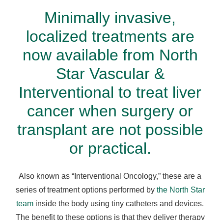
Minimally invasive,
localized treatments
are
now available from North
Star Vascular &
Interventional to treat liver
cancer when surgery or
transplant are not possible
or practical.
Also known as “Interventional Oncology,” these are a
series of treatment options performed by
the North Star
team
inside the body using tiny catheters and devices.
The benefit to these options is that they deliver therapy