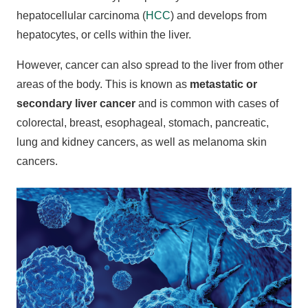
hepatocellular carcinoma (
HCC
) and develops from
hepatocytes, or cells within the liver.
However, cancer can also spread to the liver from other
areas of the body. This is known as
metastatic or
secondary liver cancer
and is common with cases of
colorectal, breast, esophageal, stomach, pancreatic,
lung and kidney cancers, as well as melanoma skin
cancers.