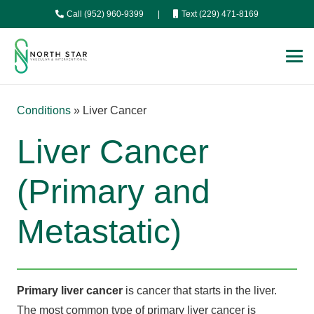
Call (952) 960-9399
|
Text (229) 471-8169
Conditions
»
Liver Cancer
Liver Cancer
(Primary and
Metastatic)
Primary liver cancer
is cancer that starts in the liver.
The most common type of primary liver cancer is