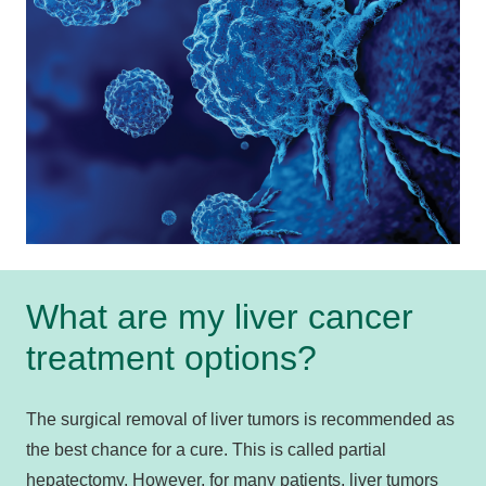
What are my liver cancer
treatment options?
The surgical removal of liver tumors is recommended as
the best chance for a cure. This is called partial
hepatectomy. However, for many patients, liver tumors