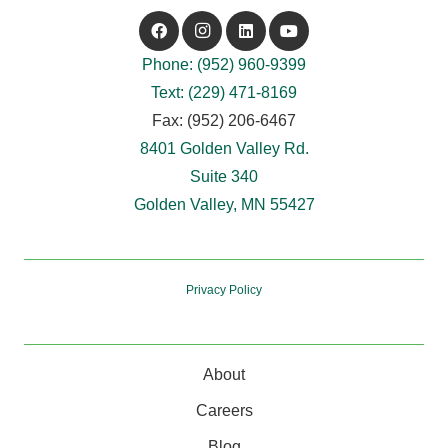
Phone: (952) 960-9399
Text: (229) 471-8169
Fax: (952) 206-6467
8401 Golden Valley Rd.
Suite 340
Golden Valley, MN 55427
Privacy Policy
About
Careers
Blog