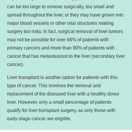
can be too large to remove surgically, too small and
spread throughout the liver, or they may have grown into
major blood vessels or other vital structures making
surgery too risky. In fact, surgical removal of liver tumors
may not be possible for over 66% of patients with
primary cancers and more than 90% of patients with
cancer that has metastasized to the liver (secondary liver
cancer).
Liver transplant is another option for patients with this
type of cancer. This involves the removal and
replacement of the diseased liver with a healthy donor
liver. However, only a small percentage of patients
qualify for liver transplant surgery, as only those with
early-stage cancer are eligible.