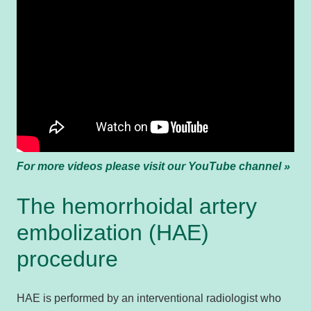
For more videos please visit our YouTube channel »
The hemorrhoidal artery
embolization (HAE)
procedure
HAE is performed by an interventional radiologist who