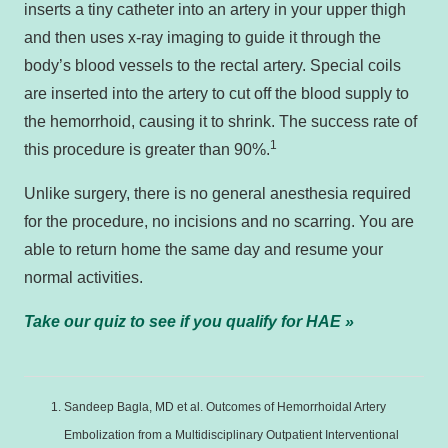
inserts a tiny catheter into an artery in your upper thigh
and then uses x-ray imaging to guide it through the
body’s blood vessels to the rectal artery. Special coils
are inserted into the artery to cut off the blood supply to
the hemorrhoid, causing it to shrink. The success rate of
1
this procedure is greater than 90%.
Unlike surgery, there is no general anesthesia required
for the procedure, no incisions and no scarring. You are
able to return home the same day and resume your
normal activities.
Take our quiz to see if you qualify for HAE »
Sandeep Bagla, MD et al. Outcomes of Hemorrhoidal Artery
Embolization from a Multidisciplinary Outpatient Interventional