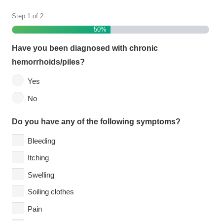
Step
1
of
2
50%
Have you been diagnosed with chronic
hemorrhoids/piles?
Yes
No
Do you have any of the following symptoms?
Bleeding
Itching
Swelling
Soiling clothes
Pain