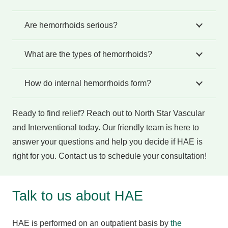
Are hemorrhoids serious?
What are the types of hemorrhoids?
How do internal hemorrhoids form?
Ready to find relief? Reach out to North Star Vascular
and Interventional today. Our friendly team is here to
answer your questions and help you decide if HAE is
right for you. Contact us to schedule your consultation!
Talk to us about HAE
HAE is performed on an outpatient basis by
the