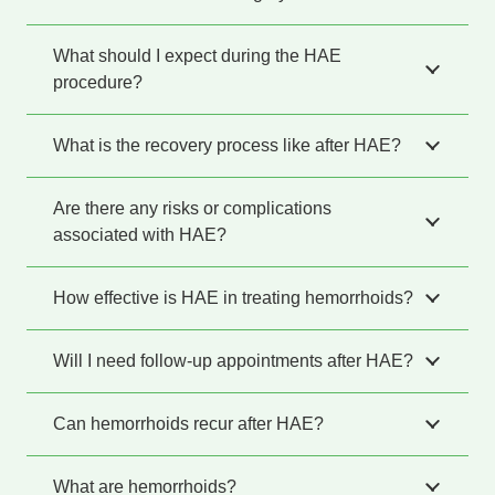
What should I expect during the HAE
procedure?
What is the recovery process like after HAE?
Are there any risks or complications
associated with HAE?
How effective is HAE in treating hemorrhoids?
Will I need follow-up appointments after HAE?
Can hemorrhoids recur after HAE?
What are hemorrhoids?