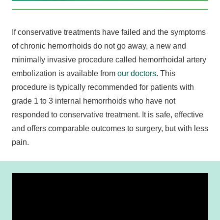
If conservative treatments have failed and the symptoms
of chronic hemorrhoids do not go away, a new and
minimally invasive procedure called hemorrhoidal artery
embolization is available from
our doctors
. This
procedure is typically recommended for patients with
grade 1 to 3 internal hemorrhoids who have not
responded to conservative treatment. It is safe, effective
and offers comparable outcomes to surgery, but with less
pain.