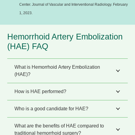
Center. Journal of Vascular and Interventional Radiology. February
1, 2023.
Hemorrhoid Artery Embolization
(HAE) FAQ
What is Hemorrhoid Artery Embolization
(HAE)?
How is HAE performed?
Who is a good candidate for HAE?
What are the benefits of HAE compared to
traditional hemorrhoid surgery?