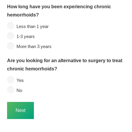
How long have you been experiencing chronic
hemorrhoids?
Less than 1 year
1-3 years
More than 3 years
Are you looking for an alternative to surgery to treat
chronic hemorrhoids?
Yes
No