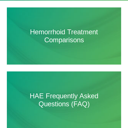
Hemorrhoid Treatment
Hemorrhoid Treatment
Comparisons
Comparisons
HAE Frequently Asked
HAE Frequently Asked
Questions (FAQ)
Questions (FAQ)