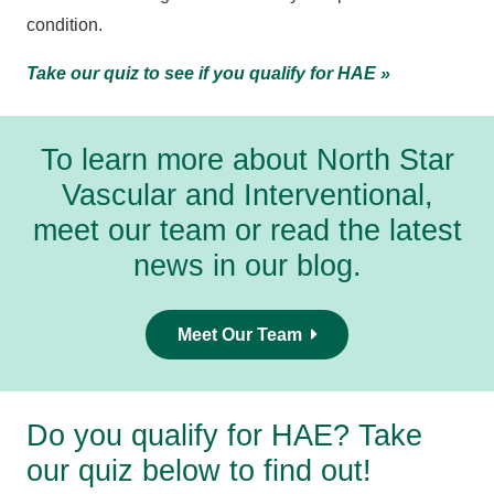
condition.
Take our quiz to see if you qualify for HAE »
To learn more about North Star
Vascular and Interventional,
meet our team
or
read the latest
news in our blog
.
Meet Our Team
Do you qualify for HAE? Take
our quiz below to find out!