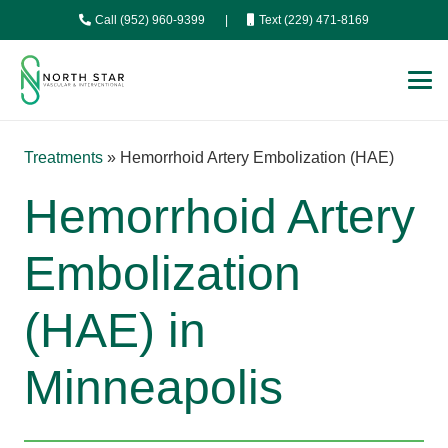
Call (952) 960-9399
|
Text (229) 471-8169
Treatments
»
Hemorrhoid Artery Embolization (HAE)
Hemorrhoid Artery
Embolization
(HAE) in
Minneapolis