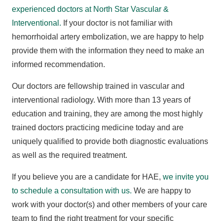
experienced doctors at North Star Vascular &
Interventional.
If your doctor is not familiar with
hemorrhoidal artery embolization, we are happy to help
provide them with the information they need to make an
informed recommendation.
Our doctors are fellowship trained in vascular and
interventional radiology. With more than 13 years of
education and training, they are among the most highly
trained doctors practicing medicine today and are
uniquely qualified to provide both diagnostic evaluations
as well as the required treatment.
If you believe you are a candidate for HAE,
we invite you
to schedule a consultation with us.
We are happy to
work with your doctor(s) and other members of your care
team to find the right treatment for your specific