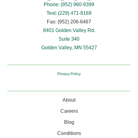
Phone: (952) 960-9399
Text: (229) 471-8169
Fax: (952) 206-6467
8401 Golden Valley Rd.
Suite 340
Golden Valley, MN 55427
Privacy Policy
About
Careers
Blog
Conditions