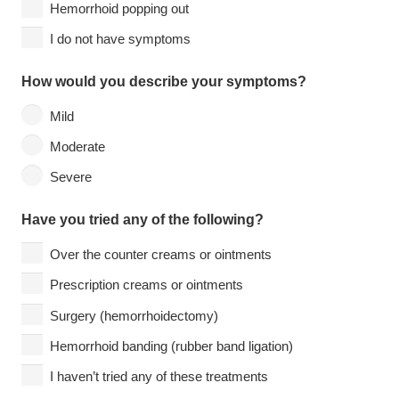
Hemorrhoid popping out
I do not have symptoms
How would you describe your symptoms?
Mild
Moderate
Severe
Have you tried any of the following?
Over the counter creams or ointments
Prescription creams or ointments
Surgery (hemorrhoidectomy)
Hemorrhoid banding (rubber band ligation)
I haven’t tried any of these treatments