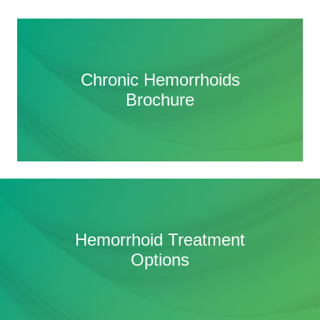
Chronic Hemorrhoids
Chronic Hemorrhoids
Brochure
Brochure
HAE Frequently Asked
Hemorrhoid Treatment
Questions (FAQ)
Options