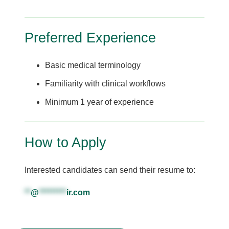
Preferred Experience
Basic medical terminology
Familiarity with clinical workflows
Minimum 1 year of experience
How to Apply
Interested candidates can send their resume to:
**
@
*********
ir.com