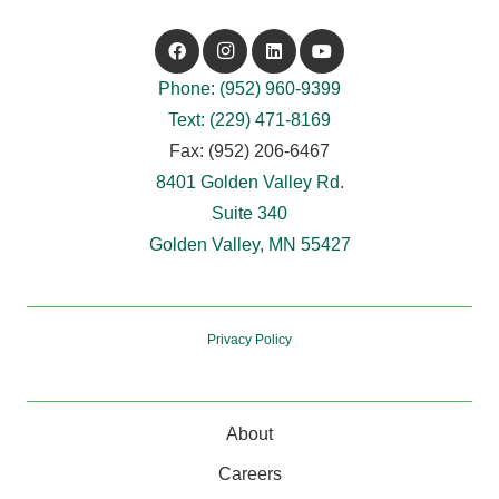
Phone: (952) 960-9399
Text: (229) 471-8169
Fax: (952) 206-6467
8401 Golden Valley Rd.
Suite 340
Golden Valley, MN 55427
Privacy Policy
About
Careers