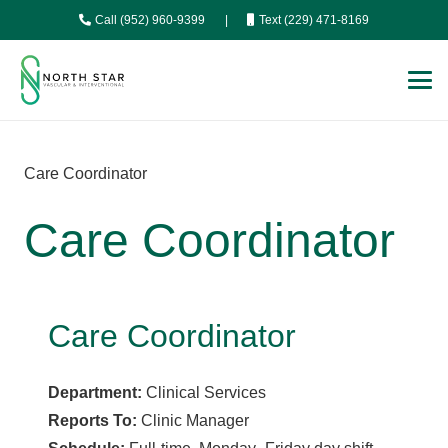
Call (952) 960-9399
|
Text (229) 471-8169
Care Coordinator
Care Coordinator
Care Coordinator
Department:
Clinical Services
Reports To:
Clinic Manager