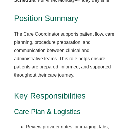
Schedule:
Full-time, Monday–Friday day shift
Position Summary
The Care Coordinator supports patient flow, care
planning, procedure preparation, and
communication between clinical and
administrative teams. This role helps ensure
patients are prepared, informed, and supported
throughout their care journey.
Key Responsibilities
Care Plan & Logistics
Review provider notes for imaging, labs,