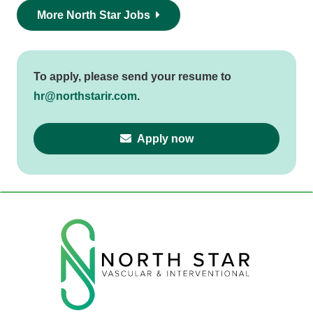
More North Star Jobs
To apply, please send your resume to
hr@northstarir.com
.
Apply now