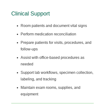
Clinical Support
Room patients and document vital signs
Perform medication reconciliation
Prepare patients for visits, procedures, and
follow-ups
Assist with office-based procedures as
needed
Support lab workflows, specimen collection,
labeling, and tracking
Maintain exam rooms, supplies, and
equipment