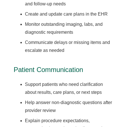
and follow-up needs
Create and update care plans in the EHR
Monitor outstanding imaging, labs, and
diagnostic requirements
Communicate delays or missing items and
escalate as needed
Patient Communication
Support patients who need clarification
about results, care plans, or next steps
Help answer non-diagnostic questions after
provider review
Explain procedure expectations,