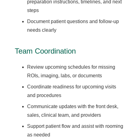
preparation instructions, timelines, and next
steps
Document patient questions and follow-up
needs clearly
Team Coordination
Review upcoming schedules for missing
ROIs, imaging, labs, or documents
Coordinate readiness for upcoming visits
and procedures
Communicate updates with the front desk,
sales, clinical team, and providers
Support patient flow and assist with rooming
as needed