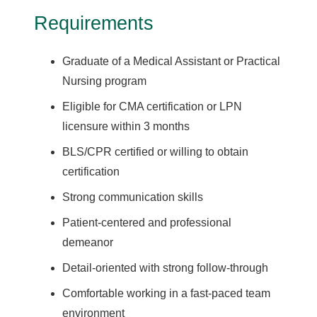
Requirements
Graduate of a Medical Assistant or Practical
Nursing program
Eligible for CMA certification or LPN
licensure within 3 months
BLS/CPR certified or willing to obtain
certification
Strong communication skills
Patient-centered and professional
demeanor
Detail-oriented with strong follow-through
Comfortable working in a fast-paced team
environment