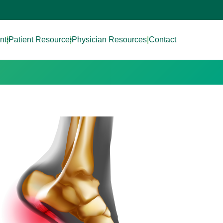
nts
|
Patient Resources
|
Physician Resources
|
Contact