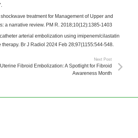
.
of shockwave treatment for Management of Upper and
s: a narrative review. PM R. 2018;10(12):1385‐1403
catheter arterial embolization using imipenem/cilastatin
tive therapy. Br J Radiol 2024 Feb 28;97(1155:544-548.
Next Post
Uterine Fibroid Embolization: A Spotlight for Fibroid
Awareness Month