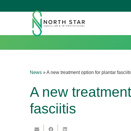
News
»
A new treatment option for plantar fasciiti
A new treatment 
fasciitis