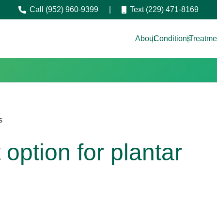
Call (952) 960-9399
|
Text (229) 471-8169
About
|
Conditions
|
Treatme
s
option for plantar