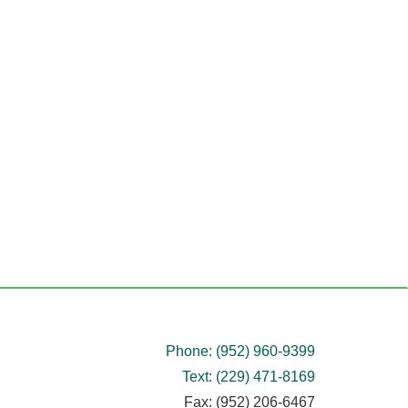
Phone: (952) 960-9399
Text: (229) 471-8169
Fax: (952) 206-6467