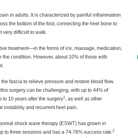
ain in adults. It is characterized by painful inflammation
cross the bottom of the foot, connecting the heel bone to
 very difficult to walk.
ative treatment—in the forms of ice, massage, medication,
ate the condition. However, about 10% of those with
t.
 the fascia to relieve pressure and restore blood flow.
this surgery can be challenging, with up to 44% of
1
 to 10 years after the surgery
, as well as other
 instability and recurrent heel pain.
corporeal shock wave therapy (ESWT) has grown in
2
 up to three sessions and has a 74-76% success rate.