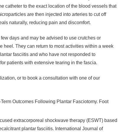
he catheter to the exact location of the blood vessels that
roparticles are then injected into arteries to cut off
eals naturally, reducing pain and discomfort.
r a few days and may be advised to use crutches or
e heel. They can return to most activities within a week
antar fasciitis and who have not responded to
or patients with extensive tearing in the fascia.
ization, or to book a consultation with one of our
g-Term Outcomes Following Plantar Fasciotomy. Foot
 focused extracorporeal shockwave therapy (ESWT) based
alcitrant plantar fasciitis. International Journal of