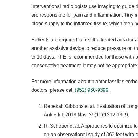
interventional radiologists use imaging to guide t
are responsible for pain and inflammation. Tiny mic
blood supply to the inflamed tissue, which then h
Patients are required to rest the treated area fo
another assistive device to reduce pressure on th
to 10 days. PFE is recommended for those with pl
conservative treatment. It may not be appropriate f
For more information about plantar fasciitis embol
doctors, please call
(952) 960-9399
.
Rebekah Gibbons et al. Evaluation of Lon
Ankle Int. 2018 Nov; 39(11):1312-1319.
R. Scheuer et al. Approaches to optimize
on an observational study of 363 feet with rec