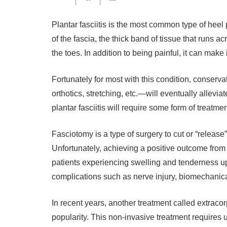
Plantar fasciitis is the most common type of heel p
of the fascia, the thick band of tissue that runs a
the toes. In addition to being painful, it can make it
Fortunately for most with this condition, conserv
orthotics, stretching, etc.—will eventually allevi
plantar fasciitis will require some form of treatmen
Fasciotomy is a type of surgery to cut or “release”
Unfortunately, achieving a positive outcome from 
patients experiencing swelling and tenderness up
complications such as nerve injury, biomechanical
In recent years, another treatment called extra
popularity. This non-invasive treatment requires