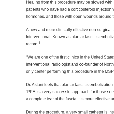
Healing from this procedure may be slowed with 
patients who have had a corticosteroid injection 
hormones, and those with open wounds around the 
A new and more clinically effective non-surgical 
Interventional. Known as plantar fasciitis emboli
4
record.
“We are one of the first clinics in the United Stat
interventional radiologist and co-founder of North
only center performing this procedure in the MSP
Dr. Astani feels that plantar fasciitis embolizatio
“PFE is a very successful approach for those see
a complete tear of the fascia. It’s more effective 
During the procedure, a very small catheter is ins