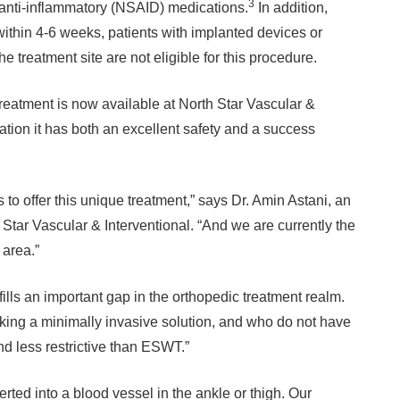
3
anti-inflammatory (NSAID) medications.
In addition,
within 4-6 weeks, patients with implanted devices or
treatment site are not eligible for this procedure.
treatment is now available at North Star Vascular &
zation it has both an excellent safety and a success
es to offer this unique treatment,” says Dr. Amin Astani, an
 Star Vascular & Interventional. “And we are currently the
 area.”
n fills an important gap in the orthopedic treatment realm.
king a minimally invasive solution, and who do not have
and less restrictive than ESWT.”
erted into a blood vessel in the ankle or thigh. Our