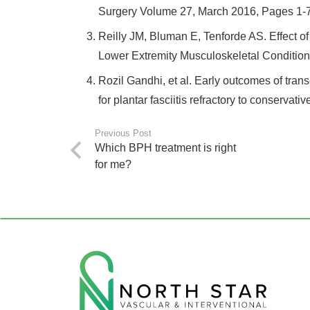
Surgery Volume 27, March 2016, Pages 1-7
Reilly JM, Bluman E, Tenforde AS. Effect 
Lower Extremity Musculoskeletal Condition
Rozil Gandhi, et al. Early outcomes of trans
for plantar fasciitis refractory to conserva
Previous Post
Which BPH treatment is right
for me?