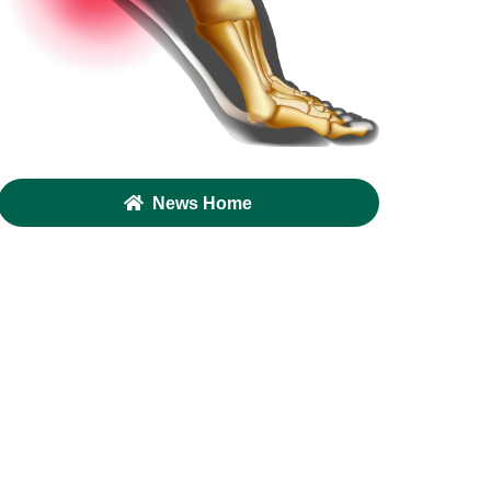
News Home