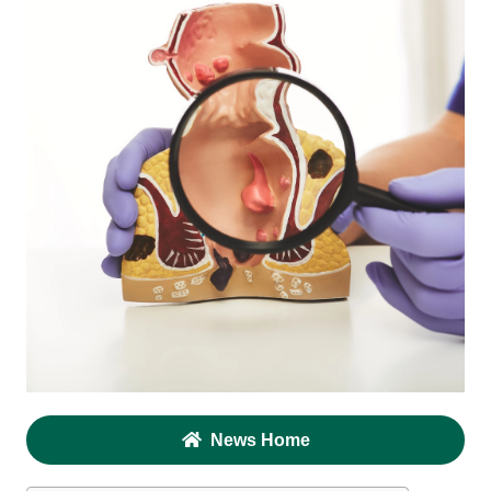
News Home