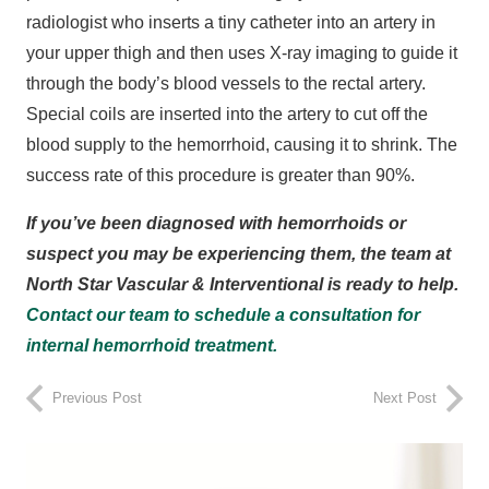
radiologist who inserts a tiny catheter into an artery in
your upper thigh and then uses X-ray imaging to guide it
through the body’s blood vessels to the rectal artery.
Special coils are inserted into the artery to cut off the
blood supply to the hemorrhoid, causing it to shrink. The
success rate of this procedure is greater than 90%.
If you’ve been diagnosed with hemorrhoids or
suspect you may be experiencing them, the team at
North Star Vascular & Interventional is ready to help.
Contact our team to schedule a consultation for
internal hemorrhoid treatment.
Previous Post
Next Post