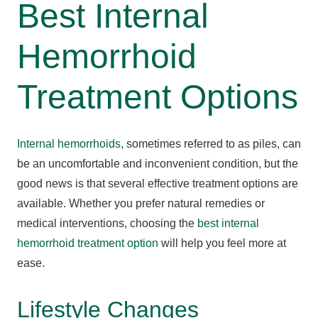
Best Internal
Hemorrhoid
Treatment Options
Internal hemorrhoids,
sometimes referred to as piles, can
be an uncomfortable and inconvenient condition, but the
good news is that several effective treatment options are
available. Whether you prefer natural remedies or
medical interventions, choosing the
best internal
hemorrhoid treatment option
will help you feel more at
ease.
Lifestyle Changes