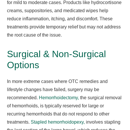
for mild to moderate cases. Products like hydrocortisone
creams, suppositories, and medicated wipes help
reduce inflammation, itching, and discomfort. These
treatments provide temporary relief but may not address
the root cause of the issue.
Surgical & Non-Surgical
Options
In more extreme cases where OTC remedies and
lifestyle changes have failed, surgery may be
recommended.
Hemorrhoidectomy,
the surgical removal
of hemorrhoids, is typically reserved for large or
recurring hemorrhoids that do not respond to other
treatments.
Stapled hemorrhoidopexy,
involves stapling