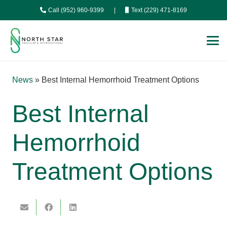
Call (952) 960-9399
|
Text (229) 471-8169
News
»
Best Internal Hemorrhoid Treatment Options
Best Internal
Hemorrhoid
Treatment Options