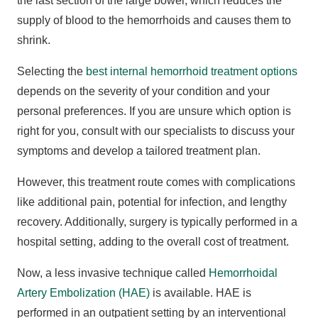
the last section of the large bowel, which reduces the
supply of blood to the hemorrhoids and causes them to
shrink.
Selecting the
best internal hemorrhoid treatment options
depends on the severity of your condition and your
personal preferences. If you are unsure which option is
right for you, consult with our specialists to discuss your
symptoms and develop a tailored treatment plan.
However, this treatment route comes with complications
like additional pain, potential for infection, and lengthy
recovery. Additionally, surgery is typically performed in a
hospital setting, adding to the overall cost of treatment.
Now, a less invasive technique called
Hemorrhoidal
Artery Embolization (HAE)
is available. HAE is
performed in an outpatient setting by an interventional