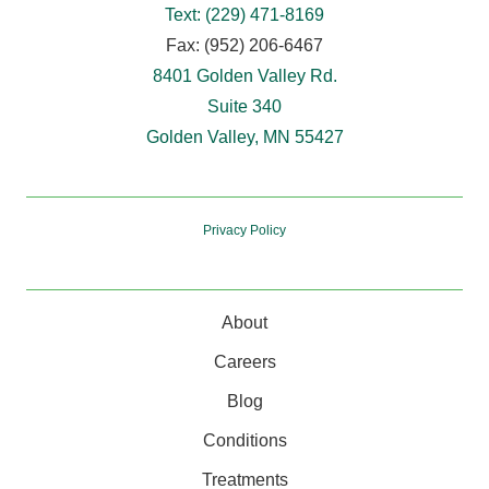
Text: (229) 471-8169
Fax: (952) 206-6467
8401 Golden Valley Rd.
Suite 340
Golden Valley, MN 55427
Privacy Policy
About
Careers
Blog
Conditions
Treatments