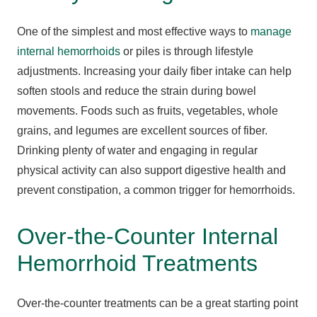
One of the simplest and most effective ways to
manage
internal hemorrhoids
or piles is through lifestyle
adjustments. Increasing your daily fiber intake can help
soften stools and reduce the strain during bowel
movements. Foods such as fruits, vegetables, whole
grains, and legumes are excellent sources of fiber.
Drinking plenty of water and engaging in regular
physical activity can also support digestive health and
prevent constipation, a common trigger for hemorrhoids.
Over-the-Counter Internal
Hemorrhoid Treatments
Over-the-counter treatments can be a great starting point