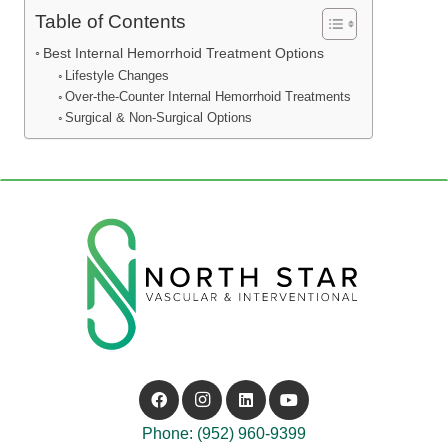
Table of Contents
Best Internal Hemorrhoid Treatment Options
Lifestyle Changes
Over-the-Counter Internal Hemorrhoid Treatments
Surgical & Non-Surgical Options
Phone: (952) 960-9399