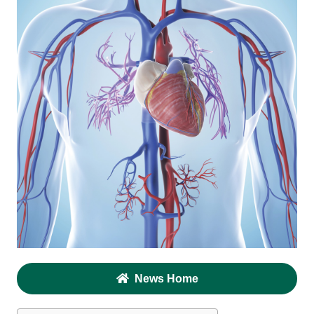
News Home