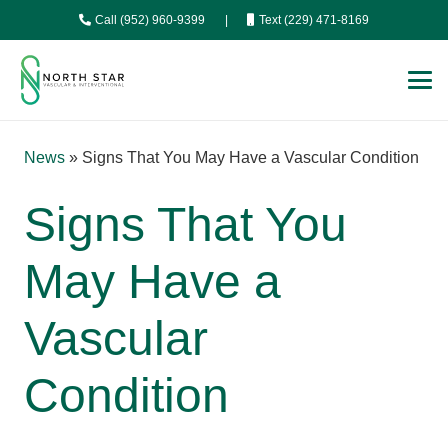
Call (952) 960-9399
|
Text (229) 471-8169
News
»
Signs That You May Have a Vascular Condition
Signs That You
May Have a
Vascular
Condition