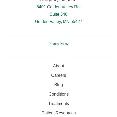
8401 Golden Valley Rd.
Suite 340
Golden Valley, MN 55427
Privacy Policy
About
Careers
Blog
Conditions
Treatments
Patient Resources