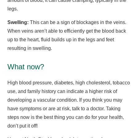
amount of blood, it can cause cramping, typically in the
legs.
Swelling:
This can be a sign of blockages in the veins.
When veins aren’t able to efficiently get the blood back
up to the heart, fluid builds up in the legs and feet
resulting in swelling.
What now?
High blood pressure, diabetes, high cholesterol, tobacco
use, and family history can indicate a higher risk of
developing a vascular condition. If you think you may
have symptoms or are at risk, talk to a doctor. Taking
steps now is the best thing you can do for your health,
don’t put it off!