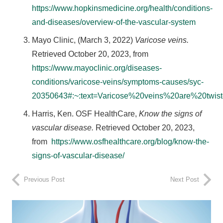
https://www.hopkinsmedicine.org/health/conditions-
and-diseases/overview-of-the-vascular-system
Mayo Clinic, (March 3, 2022)
Varicose veins.
Retrieved October 20, 2023, from
https://www.mayoclinic.org/diseases-
conditions/varicose-veins/symptoms-causes/syc-
20350643#:~:text=Varicose%20veins%20are%20twi
Harris, Ken. OSF HealthCare,
Know the signs of
vascular disease.
Retrieved October 20, 2023,
from
https://www.osfhealthcare.org/blog/know-the-
signs-of-vascular-disease/
Previous Post
Next Post