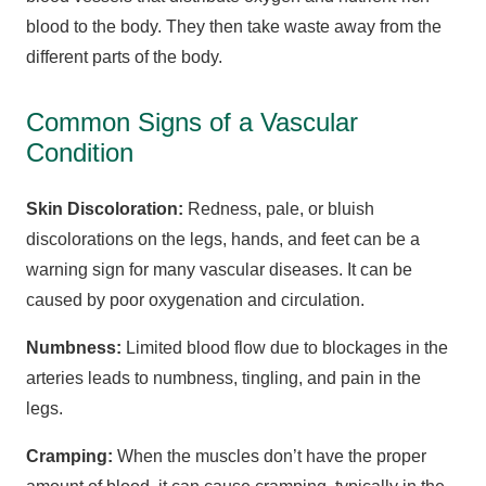
blood to the body. They then take waste away from the
different parts of the body.
Common Signs of a Vascular
Condition
Skin Discoloration:
Redness, pale, or bluish
discolorations on the legs, hands, and feet can be a
warning sign for many vascular diseases. It can be
caused by poor oxygenation and circulation.
Numbness:
Limited blood flow due to blockages in the
arteries leads to numbness, tingling, and pain in the
legs.
Cramping:
When the muscles don’t have the proper