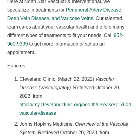
Here at North Star Vascular & Interventional, we
specialize in treatments for
Peripheral Artery Disease,
Deep Vein Disease, and Varicose Veins
. Our talented
team cares about your vascular health and offers many
different types of treatments to fit your needs. Call
952-
960-9399
to get more information or set up an
appointment.
Sources:
Cleveland Clinic, (March 22, 2022)
Vascular
Disease (Vasculopathy).
Retrieved October 20,
2023, from
https://my.clevelandclinic.org/health/diseases/17604-
vascular-disease
Johns Hopkins Medicine,
Overview of the Vascular
System.
Retrieved October 20, 2023, from