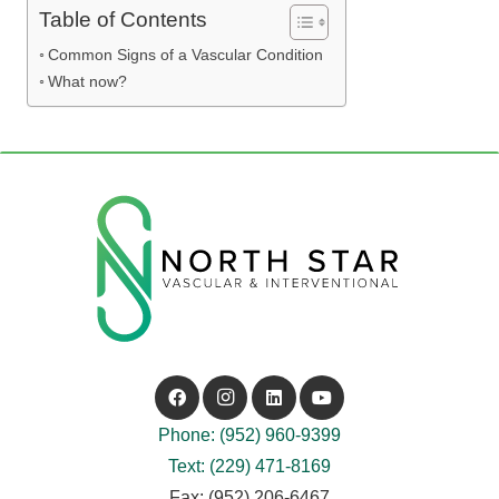
Table of Contents
Common Signs of a Vascular Condition
What now?
Phone: (952) 960-9399
Text: (229) 471-8169
Fax: (952) 206-6467