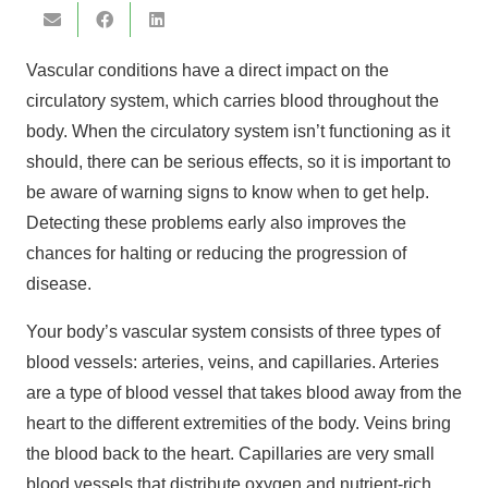
Vascular conditions have a direct impact on the
circulatory system, which carries blood throughout the
body. When the circulatory system isn’t functioning as it
should, there can be serious effects, so it is important to
be aware of warning signs to know when to get help.
Detecting these problems early also improves the
chances for halting or reducing the progression of
disease.
Your body’s vascular system consists of three types of
blood vessels: arteries, veins, and capillaries. Arteries
are a type of blood vessel that takes blood away from the
heart to the different extremities of the body. Veins bring
the blood back to the heart. Capillaries are very small
blood vessels that distribute oxygen and nutrient-rich