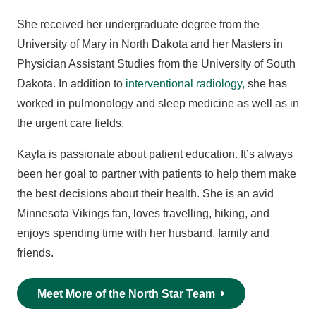
She received her undergraduate degree from the
University of Mary in North Dakota and her Masters in
Physician Assistant Studies from the University of South
Dakota. In addition to
interventional radiology,
she has
worked in pulmonology and sleep medicine as well as in
the urgent care fields.
Kayla is passionate about patient education. It’s always
been her goal to partner with patients to help them make
the best decisions about their health. She is an avid
Minnesota Vikings fan, loves travelling, hiking, and
enjoys spending time with her husband, family and
friends.
Meet More of the North Star Team