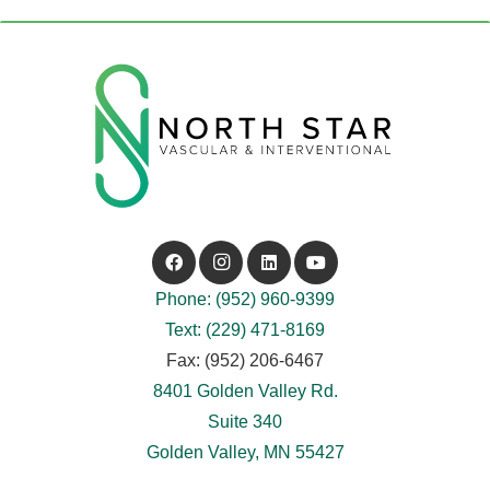
Phone: (952) 960-9399
Text: (229) 471-8169
Fax: (952) 206-6467
8401 Golden Valley Rd.
Suite 340
Golden Valley, MN 55427