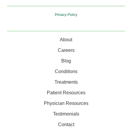
Privacy Policy
About
Careers
Blog
Conditions
Treatments
Patient Resources
Physician Resources
Testimonials
Contact