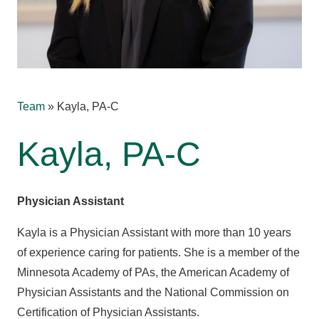
Team
»
Kayla, PA-C
Kayla, PA-C
Physician Assistant
Kayla is a Physician Assistant with more than 10 years
of experience caring for patients. She is a member of the
Minnesota Academy of PAs, the American Academy of
Physician Assistants and the National Commission on
Certification of Physician Assistants.