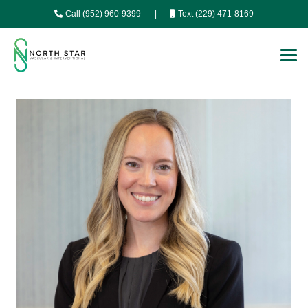
Call (952) 960-9399
|
Text (229) 471-8169